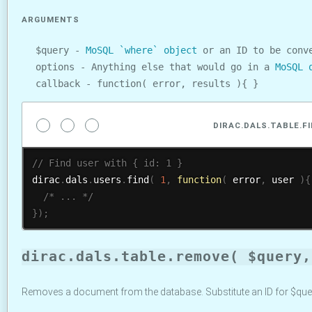
ARGUMENTS
$query -
MoSQL `where` object
or an ID to be conve
options - Anything else that would go in a
MoSQL 
callback - function( error, results ){ }
DIRAC.DALS.TABLE.F
dirac
.
dals
.
users
.
find
(
1
,
function
(
 error
,
 user 
)
{
/* ... */
}
)
;
dirac.dals.table.remove( $query,
Removes a document from the database. Substitute an ID for $que