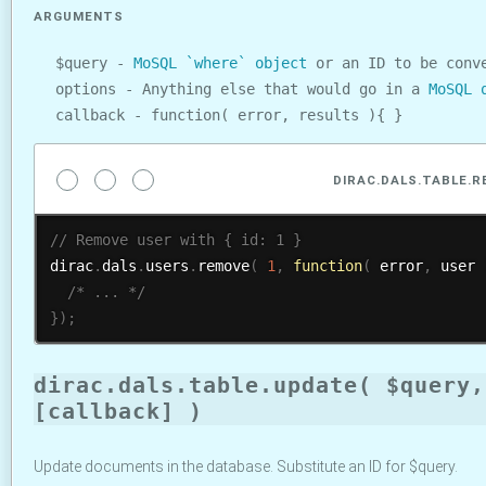
ARGUMENTS
$query -
MoSQL `where` object
or an ID to be conve
options - Anything else that would go in a
MoSQL 
callback - function( error, results ){ }
DIRAC.DALS.TABLE.
dirac
.
dals
.
users
.
remove
(
1
,
function
(
 error
,
 user 
/* ... */
}
)
;
dirac.dals.table.update( $query,
[callback] )
Update documents in the database. Substitute an ID for $query.