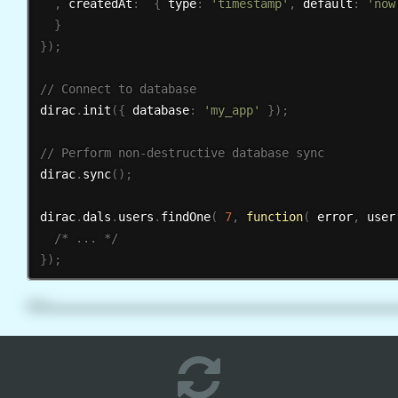
,
 createdAt
:
{
 type
:
'timestamp'
,
 default
:
'now
}
}
)
;
dirac
.
init
(
{
 database
:
'my_app'
}
)
;
dirac
.
sync
(
)
;
dirac
.
dals
.
users
.
findOne
(
7
,
function
(
 error
,
 user
/* ... */
}
)
;