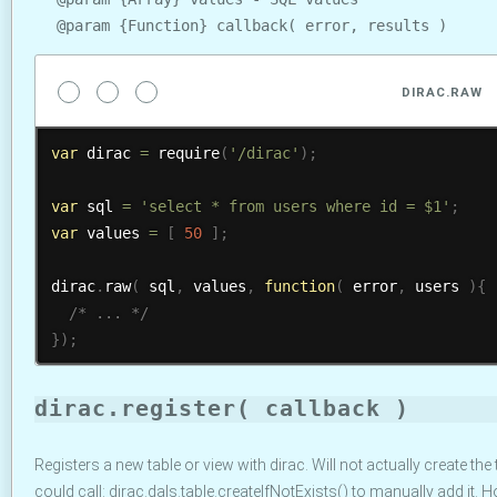
@param {Function} callback( error, results )
DIRAC.RAW
var
 dirac 
=
require
(
'/dirac'
)
;
var
 sql 
=
'select * from users where id = $1'
;
var
 values 
=
[
50
]
;
dirac
.
raw
(
 sql
,
 values
,
function
(
 error
,
 users 
)
{
/* ... */
}
)
;
dirac.register( callback )
Registers a new table or view with dirac. Will not actually create the t
could call: dirac.dals.table.createIfNotExists() to manually add it. 