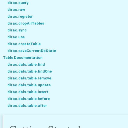
dirac.query
dirac.raw
dirac.register
dirac.dropAllTables
dirac.sync
dirac.use
dirac.createTable
dirac.saveCurrentDbState
Table Documentation
dirac.dals.table.find
dirac.dals.table.findOne
dirac.dals.table.remove
dirac.dals.table.update
dirac.dals.table.insert
dirac.dals.table.before
dirac.dals.table.after