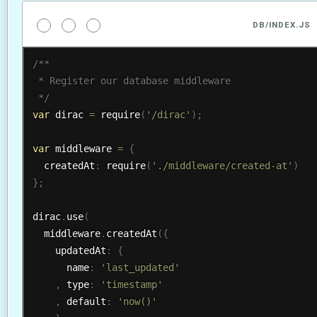
DB/INDEX.JS
/**

 * Register our database middleware

 */
var
 dirac 
=
require
(
'/dirac'
)
;
var
 middleware 
=
{
  createdAt
:
require
(
'./middleware/created-at'
)
}
;
dirac
.
use
(
  middleware
.
createdAt
(
{
    updatedAt
:
{
      name
:
'last_updated'
,
 type
:
'timestamp'
,
 default
:
'now()'