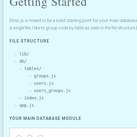
Getting Started
Dirac.js is meant to be a solid starting point for your main databas
a single file, I like to group code by table as seen in the file structure
FILE STRUCTURE
  - lib/

  - db/

    - tables/

        - groups.js

        - users.js

        - users_groups.js

    - index.js

YOUR MAIN DATABASE MODULE