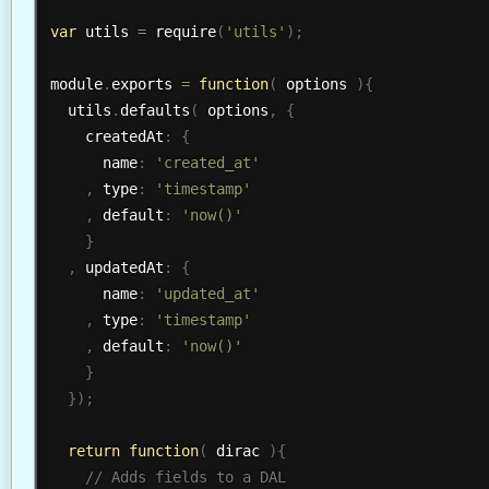
var
 utils 
=
require
(
'utils'
)
;
module
.
exports 
=
function
(
 options 
)
{
  utils
.
defaults
(
 options
,
{
    createdAt
:
{
      name
:
'created_at'
,
 type
:
'timestamp'
,
 default
:
'now()'
}
,
 updatedAt
:
{
      name
:
'updated_at'
,
 type
:
'timestamp'
,
 default
:
'now()'
}
}
)
;
return
function
(
 dirac 
)
{