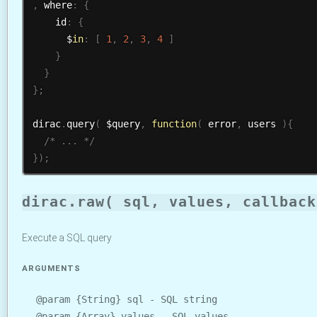
,
 where
:
{
    id
:
{
      $
in
:
[
1
,
2
,
3
,
4
]
}
}
}
;
dirac
.
query
(
 $query
,
function
(
 error
,
 users 
)
{
/* ... */
}
)
;
dirac.raw( sql, values, callback
Execute a SQL query
ARGUMENTS
@param {String} sql - SQL string
@param {Array} values - SQL values