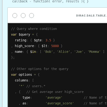
callback - function( error, results ){ }
DIRAC.DALS.TABLE.
var
 $query 
=
{
  rating
:
{
 $gte
:
3.5
}
,
 high_score
:
{
 $lt
:
5000
}
,
 name
:
{
 $
in
:
[
'Bob'
,
'Alice'
,
'Joe'
,
'Momma'
]
}
;
var
 options 
=
{
  columns
:
[
'*'
,
{
      type
:
'average'
,
 as
:
'average_score'