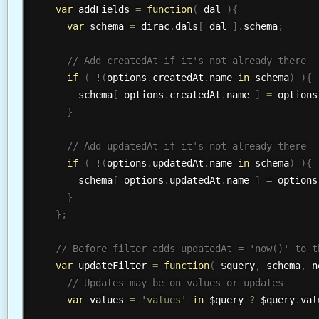
var
 addFields 
=
function
(
 dal 
)
{
var
 schema 
=
 dirac
.
dals
[
 dal 
]
.
schema
;
if
(
!
(
options
.
createdAt
.
name 
in
 schema
)
)
{
        schema
[
 options
.
createdAt
.
name 
]
=
 options
}
if
(
!
(
options
.
updatedAt
.
name 
in
 schema
)
)
{
        schema
[
 options
.
updatedAt
.
name 
]
=
 options
}
}
;
var
 updateFilter 
=
function
(
 $query
,
 schema
,
 n
var
 values 
=
'values'
in
 $query 
?
 $query
.
val