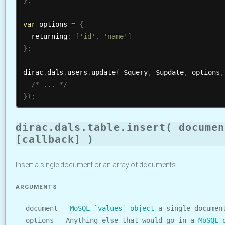
var
 options 
=
{
  returning
:
[
'id'
,
'name'
]
}
;
dirac
.
dals
.
users
.
update
(
 $query
,
 $update
,
 options
,
/* ... */
}
)
;
dirac.dals.table.insert( documen
[callback] )
Insert a single document or an array of documents.
ARGUMENTS
document -
MoSQL `values` object
a single document
options - Anything else that would go in a
MoSQL 