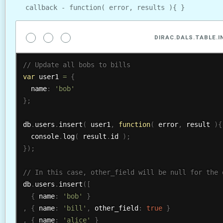
callback - function( error, results ){ }
DIRAC.DALS.TABLE.
var
 user1 
=
{
  name
:
'bob'
}
;
db
.
users
.
insert
(
 user1
,
function
(
 error
,
 result 
)
{
  console
.
log
(
 result
.
id 
)
;
}
)
;
db
.
users
.
insert
(
[
{
 name
:
'bob'
}
,
{
 name
:
'bill'
,
 other_field
:
true
}
,
{
 name
:
'alice'
}