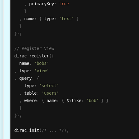
,
 primaryKey
:
true
}
,
 name
:
{
 type
:
'text'
}
}
}
)
;
dirac
.
register
(
{
  name
:
'bobs'
,
 type
:
'view'
,
 query
:
{
    type
:
'select'
,
 table
:
'users'
,
 where
:
{
 name
:
{
 $ilike
:
'bob'
}
}
}
}
)
;
dirac
.
init
(
/* ... */
)
;