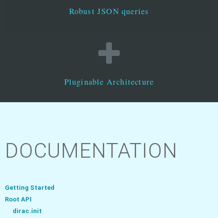
Robust JSON queries
Pluginable Architecture
DOCUMENTATION
Getting Started
Root API
dirac.init