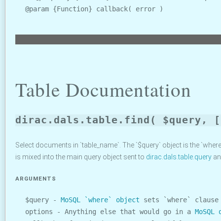
@param {Function} callback( error )
Table Documentation
dirac.dals.table.find( $query, [
Select documents in `table_name`. The `$query` object is the `wher
is mixed into the main query object sent to
dirac.dals.table.query
and
ARGUMENTS
$query -
MoSQL `where` object
sets `where` clause
options - Anything else that would go in a
MoSQL 