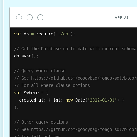
APP.JS
var
 db 
=
require
(
'./db'
)
;
db
.
sync
(
)
;
var
 $where 
=
{
  created_at
:
{
 $gt
:
new
Date
(
'2012-01-01'
)
}
}
;