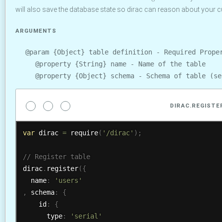
will also save the database state so dirac can reason about your cu
ARGUMENTS
@param {Object} table definition - Required Prope
@property {String} name - Name of the table
@property {Object} schema - Schema of table (s
DIRAC.REGISTE
var
 dirac 
=
require
(
'/dirac'
)
;
dirac
.
register
(
{
  name
:
'users'
,
 schema
:
{
    id
:
{
      type
:
'serial'