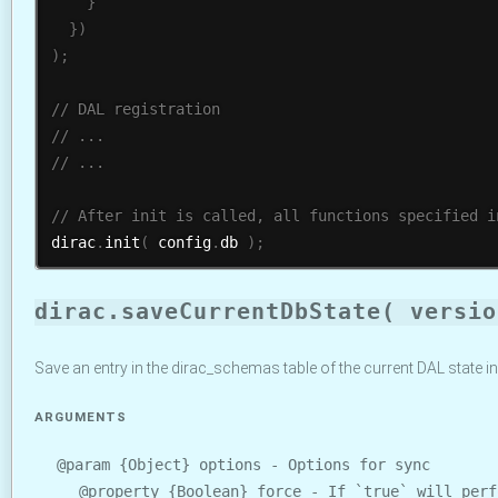
}
}
)
)
;
dirac
.
init
(
 config
.
db 
)
;
dirac.saveCurrentDbState( versio
Save an entry in the dirac_schemas table of the current DAL state 
ARGUMENTS
@param {Object} options - Options for sync
@property {Boolean} force - If `true` will perf