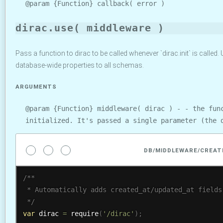
@param {Function} callback( error )
dirac.use( middleware )
Pass a function to dirac to be called whenever `dirac.init` is called. U
database-wide properties to all schemas.
ARGUMENTS
@param {Function} middleware( dirac ) - - the fun
initialized. It's passed a single parameter (the 
DB/MIDDLEWARE/CREAT
/**

 * Automatically adds created_at/updated_at fields 
 */
var
 dirac 
=
require
(
'/dirac'
)
;