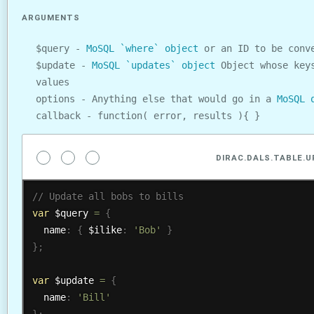
ARGUMENTS
$query -
MoSQL `where` object
or an ID to be conve
$update -
MoSQL `updates` object
Object whose keys
values
options - Anything else that would go in a
MoSQL 
callback - function( error, results ){ }
DIRAC.DALS.TABLE.
var
 $query 
=
{
  name
:
{
 $ilike
:
'Bob'
}
}
;
var
 $update 
=
{
  name
:
'Bill'
}
;