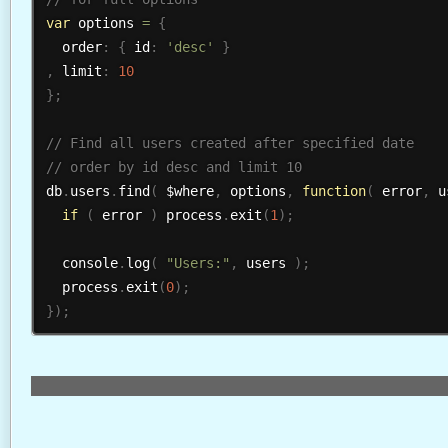
var
 options 
=
{
  order
:
{
 id
:
'desc'
}
,
 limit
:
10
}
;
db
.
users
.
find
(
 $where
,
 options
,
function
(
 error
,
 u
if
(
 error 
)
 process
.
exit
(
1
)
;
  console
.
log
(
"Users:"
,
 users 
)
;
  process
.
exit
(
0
)
;
}
)
;