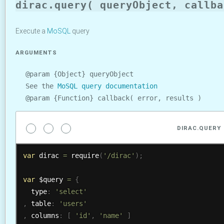
dirac.query( queryObject, callba
Execute a
MoSQL
query
ARGUMENTS
@param {Object} queryObject
See the
MoSQL query documentation
@param {Function} callback( error, results )
DIRAC.QUERY
var
 dirac 
=
require
(
'/dirac'
)
;
var
 $query 
=
{
  type
:
'select'
,
 table
:
'users'
,
 columns
:
[
'id'
,
'name'
]