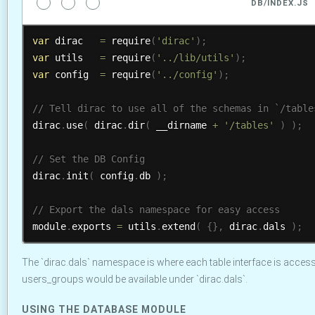
DB/INDEX.JS
var
 dirac   
=
require
(
'dirac'
)
;
var
 utils   
=
require
(
'../lib/utils'
)
;
var
 config  
=
require
(
'../config'
)
;
dirac
.
use
(
 dirac
.
dir
(
 __dirname 
+
'/tables'
)
)
;
dirac
.
init
(
 config
.
db 
)
;
module
.
exports 
=
 utils
.
extend
(
{
}
,
 dirac
.
dals 
)
;
The `dirac.dals` namespace is where each table interface is access
users_groups would be available under `dirac.dals`.
USING THE DATABASE MODULE