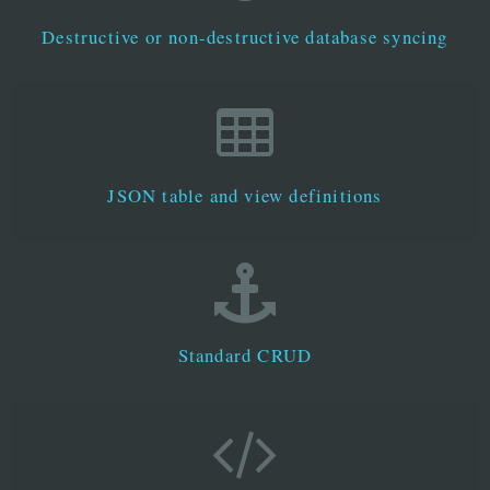
Destructive or non-destructive database syncing
JSON table and view definitions
Standard CRUD