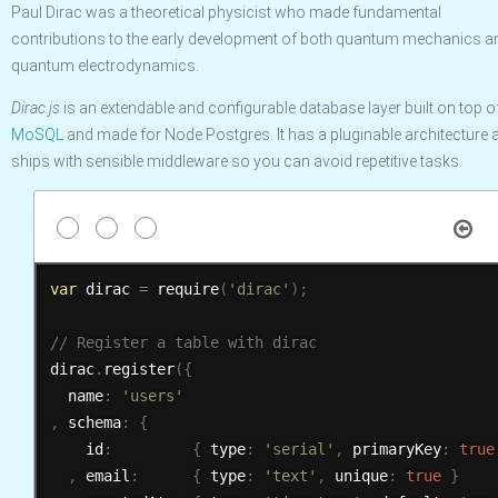
Paul Dirac was a theoretical physicist who made fundamental
contributions to the early development of both quantum mechanics a
quantum electrodynamics.
Dirac.js
is an extendable and configurable database layer built on top o
MoSQL
and made for Node Postgres. It has a pluginable architecture 
ships with sensible middleware so you can avoid repetitive tasks.
var
 dirac 
=
require
(
'dirac'
)
;
dirac
.
register
(
{
  name
:
'users'
,
 schema
:
{
    id
:
{
 type
:
'serial'
,
 primaryKey
:
true
,
 email
:
{
 type
:
'text'
,
 unique
:
true
}