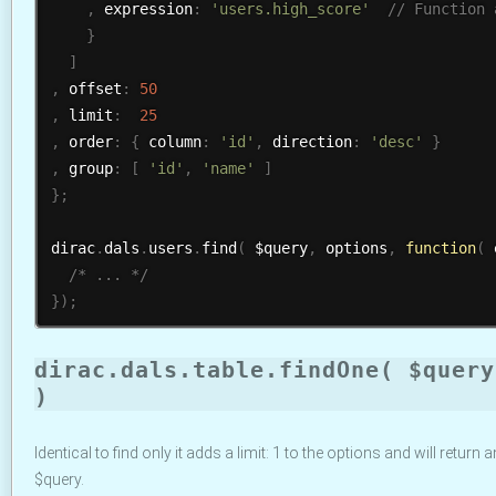
,
 expression
:
'users.high_score'
}
]
,
 offset
:
50
,
 limit
:
25
,
 order
:
{
 column
:
'id'
,
 direction
:
'desc'
}
,
 group
:
[
'id'
,
'name'
]
}
;
dirac
.
dals
.
users
.
find
(
 $query
,
 options
,
function
(
 
/* ... */
}
)
;
dirac.dals.table.findOne( $query
)
Identical to find only it adds a limit: 1 to the options and will return 
$query.