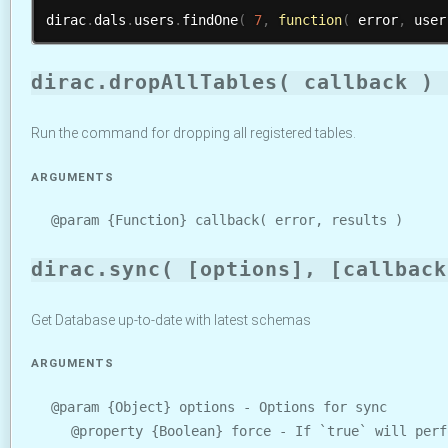
dirac
.
dals
.
users
.
findOne
(
7
,
function
(
 error
,
 user
dirac.dropAllTables( callback )
Run the command for dropping all registered tables.
ARGUMENTS
@param {Function} callback( error, results )
dirac.sync( [options], [callback
Get Database up-to-date with latest schemas
ARGUMENTS
@param {Object} options - Options for sync
@property {Boolean} force - If `true` will perf