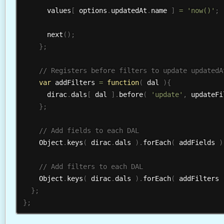
      values
[
 options
.
updatedAt
.
name 
]
=
'now()'
;
next
(
)
;
}
;
var
 addFilters 
=
function
(
 dal 
)
{
      dirac
.
dals
[
 dal 
]
.
before
(
'update'
,
 updateFi
}
;
    Object
.
keys
(
 dirac
.
dals 
)
.
forEach
(
 addFields 
)
    Object
.
keys
(
 dirac
.
dals 
)
.
forEach
(
 addFilters 
}
;
}
;