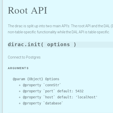
Root API
The dirac is split up into two main API's: The root API and the DAL
non-table-specific functionality while the DAL API is table-specific.
dirac.init( options )
Connect to Postgres
ARGUMENTS
@param {Object} Options
@property `connStr`
@property `port` default: 5432
@property `host` default: 'localhost'
@property `database`