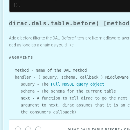
]
)
;
dirac.dals.table.before( [method
Add a before filter to the DAL. Before filters are like middleware lay
add as long as a chain as you'd like.
ARGUMENTS
method - Name of the DAL method
handler - ( $query, schema, callback ) Middleware
$query - The
Full MoSQL query object
schema - The schema for the current table
next - A function to tell dirac to go the next 
argument to next, dirac assumes that it is an e
the consumers callbaack)
DIRAC.DALS.TABLE.BEFORE - CR